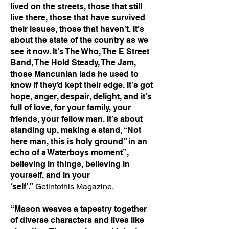
lived on the streets, those that still
live there, those that have survived
their issues, those that haven’t. It’s
about the state of the country as we
see it now. It’s The Who, The E Street
Band, The Hold Steady, The Jam,
those Mancunian lads he used to
know if they’d kept their edge. It’s got
hope, anger, despair, delight, and it’s
full of love, for your family, your
friends, your fellow man. It’s about
standing up, making a stand, “Not
here man, this is holy ground” in an
echo of a Waterboys moment”,
believing in things, believing in
yourself, and in your
‘self’.”
Getintothis Magazine.
“Mason weaves a tapestry together
of diverse characters and lives like