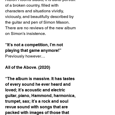
of a broken country, filled with
characters and situations vividly,
viciously, and beautifully described by
the guitar and pen of Simon Mason.
There are no reviews of the new album
on Simon’s insistence.
“It’s not a competition, I’m not
playing that game anymore!”
Previously however…
All of the Above. (2020)
“The album is massive. It has tastes
of every sound he ever heard and
loved; it’s acoustic and electric
guitar, piano, Hammond, harmonica,
trumpet, sax; it’s a rock and soul
revue sound with songs that are
packed with images of those that