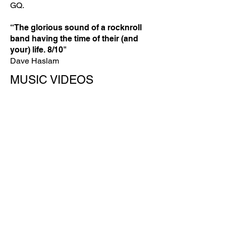
GQ.
“The glorious sound of a rocknroll
band having the time of their (and
your) life. 8/10"
Dave Haslam
MUSIC VIDEOS