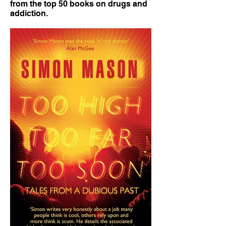
from the top 50 books on drugs and
addiction.