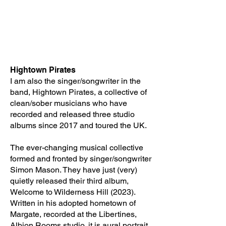
Hightown Pirates
I am also the singer/songwriter in the
band, Hightown Pirates, a collective of
clean/sober musicians who have
recorded and released three studio
albums since 2017 and toured the UK.
The ever-changing musical collective
formed and fronted by singer/songwriter
Simon Mason. They have just (very)
quietly released their third album,
Welcome to Wilderness Hill (2023).
Written in his adopted hometown of
Margate, recorded at the Libertines,
Albion Rooms studio, it is aural portrait