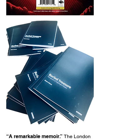
“A remarkable memoir.”
The London