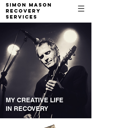
Simon Mason
Recovery
Services
MY CREATIVE LIFE
IN RECOVERY