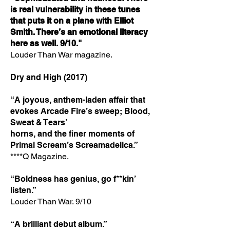
is real vulnerability in these tunes
that puts it on a
plane with Elliot
Smith. There’s an emotional literacy
here as well. 9/10."
Louder Than War magazine.
Dry and High (2017)
“A joyous, anthem-laden affair that
evokes Arcade Fire’s sweep; Blood,
Sweat & Tears’
horns, and the finer moments of
Primal Scream’s Screamadelica.”
****Q Magazine.
“Boldness has genius, go f**kin’
listen.”
Louder Than War. 9/10
“A brilliant debut album.”