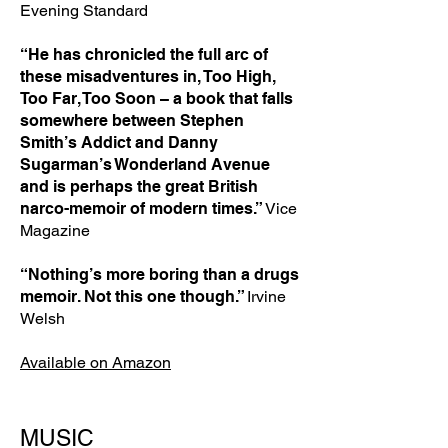
Evening Standard
“He has chronicled the full arc of
these misadventures in, Too High,
Too Far, Too Soon – a book that falls
somewhere between Stephen
Smith’s Addict and Danny
Sugarman’s Wonderland Avenue
and is perhaps the great British
narco-memoir of modern times.”
Vice
Magazine
“Nothing’s more boring than a drugs
memoir. Not this one though.”
Irvine
Welsh
Available on Amazon
MUSIC