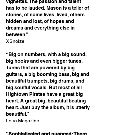
vignettes. The passion and talent
has to be lauded. Mason is a teller of
stories, of some lives, lived, others
hidden and lost, of hopes and
dreams and everything else in-
between.”
XSnoize.
“Big on numbers, with a big sound,
big hooks and even bigger tunes.
Tunes that are powered by big
guitars, a big booming bass, big and
beautiful trumpets, big drums, and
big soulful vocals. But most of all
Hightown Pirates have a great big
heart. A great big, beautiful beating
heart. Just buy the album, it is utterly
beautiful.”
Loire Magazine.
“Sophisticated and nuanced: There