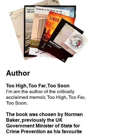
Author
Too High, Too Far, Too Soon
I’m am the author of the critically
acclaimed memoir, Too High, Too Far,
Too Soon.
The book was chosen by Norman
Baker, previously the UK
Government Minister of State for
Crime Prevention as his favourite